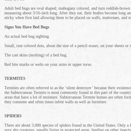
Adult bed bugs are oval shaped; mahogany colored, and turn reddish-brown a
measuring about 3/16-inch long. After they eat, their bodies become long an
sticky when first laid allowing them to be placed on walls, mattresses, and
Signs You Have Bed Bugs
An actual bed bug sighting.
Small, rust colored dots, about the size of a pencil eraser, on your sheets or 
The cast skins (molting) of a bed bug.
Red bite marks or welts on your arms or upper torso.
TERMITES
Termites are often referred to as the ‘silent destroyer’ because their exist
the Subterranean Termite is most commonly found in this part of the countr
areas that have a lot of moisture. Subterranean Termite homes are often for
they consume and often times infest walls as well as furniture.
SPIDERS
There are about 3,000 species of spiders found in the United States. Only a f
very shy creatures, usually living in protected areas, feeding on other inse