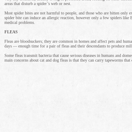
areas that disturb a spider’s web or nest.
Most spider bites are not harmful to people, and those who are bitten only e
spider bite can induce an allergic reaction, however only a few spiders li
medical problems.
FLEAS
Fleas are bloodsuckers; they are common in homes and affect pets and huma
days — enough time for a pair of fleas and their descendants to produce mill
Some fleas transmit bacteria that cause serious diseases in humans and domes
main concerns about cat and dog fleas is that they can carry tapeworms that 