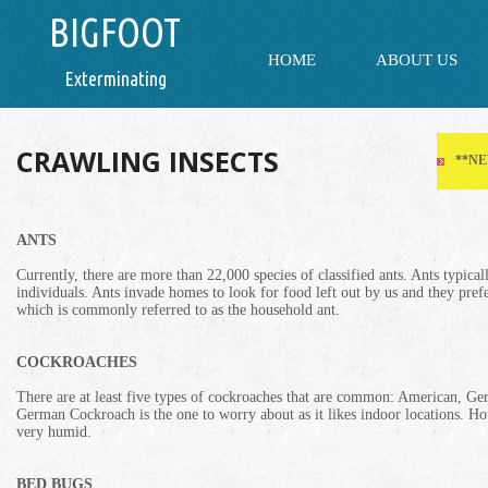
BIGFOOT
HOME
ABOUT US
Exterminating
CRAWLING INSECTS
**NE
ANTS
Currently, there are more than 22,000 species of classified ants. Ants typical
individuals. Ants invade homes to look for food left out by us and they pre
which is commonly referred to as the household ant.
COCKROACHES
There are at least five types of cockroaches that are common: American, G
German Cockroach is the one to worry about as it likes indoor locations. H
very humid.
BED BUGS