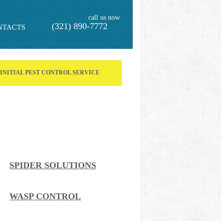
call us now
(321) 890-7772
NTACTS
F INITIAL PEST CONTROL SERVICE
SPIDER SOLUTIONS
WASP CONTROL