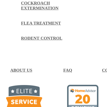
COCKROACH
EXTERMINATION
FLEA TREATMENT
RODENT CONTROL
ABOUT US
FAQ
C