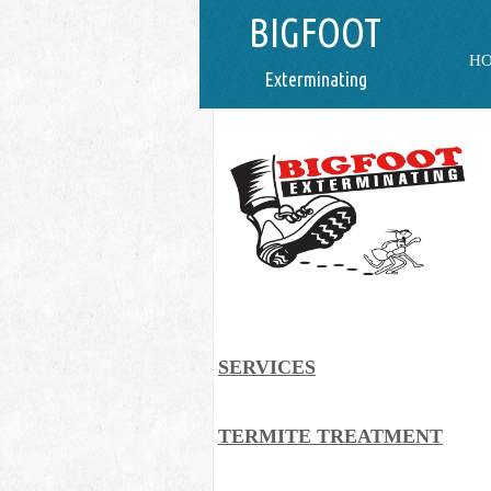
BIGFOOT
H
Exterminating
SERVICES
TERMITE TREATMENT