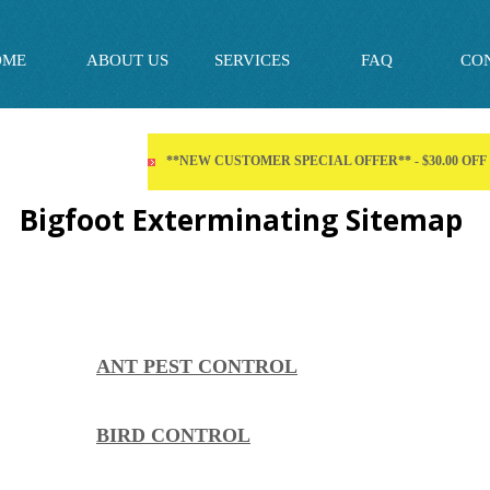
OME
ABOUT US
SERVICES
FAQ
CO
**NEW CUSTOMER SPECIAL OFFER** - $30.00 OF
Bigfoot Exterminating Sitemap
ANT PEST CONTROL
BIRD CONTROL