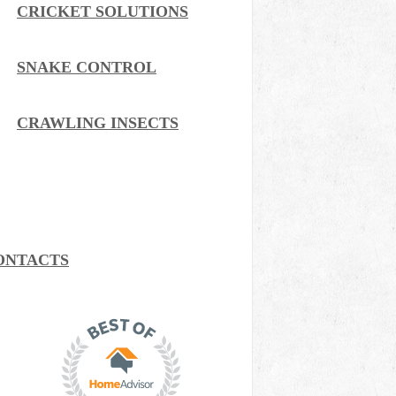
CRICKET SOLUTIONS
SNAKE CONTROL
CRAWLING INSECTS
ONTACTS