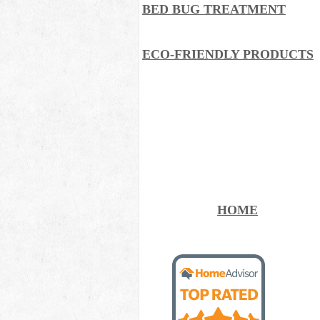
BED BUG TREATMENT
ECO-FRIENDLY PRODUCTS
HOME