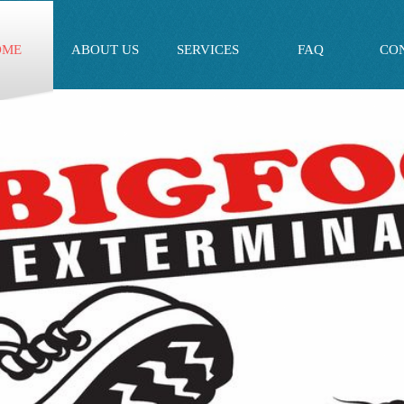
OME
ABOUT US
SERVICES
FAQ
CO
**NEW CUSTOMER SPECIAL OFFER** - $30.00 OF