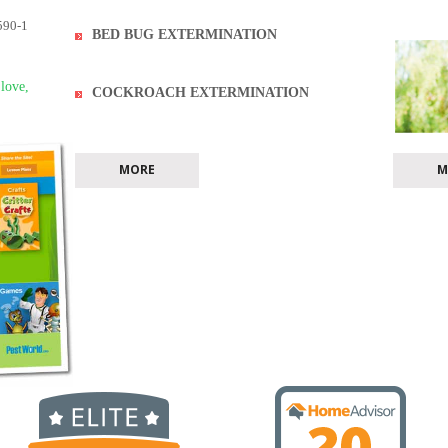
590-1
BED BUG EXTERMINATION
 love,
COCKROACH EXTERMINATION
MORE
M