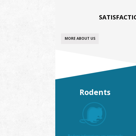
SATISFACT
MORE ABOUT US
Rodents
Rodent infestations are extremely