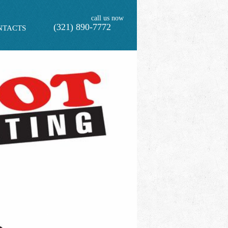
call us now
(321) 890-7772
NTACTS
F INITIAL PEST CONTROL SERVICE