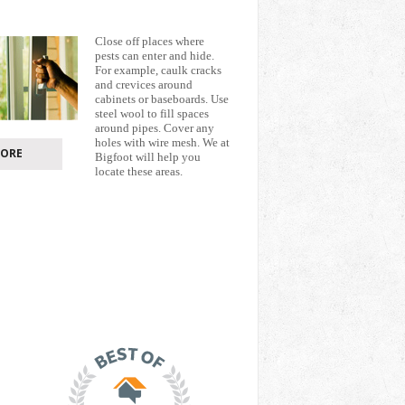
Close off places where
pests can enter and hide.
For example, caulk cracks
and crevices around
cabinets or baseboards. Use
steel wool to fill spaces
around pipes. Cover any
holes with wire mesh. We at
ORE
Bigfoot will help you
locate these areas.