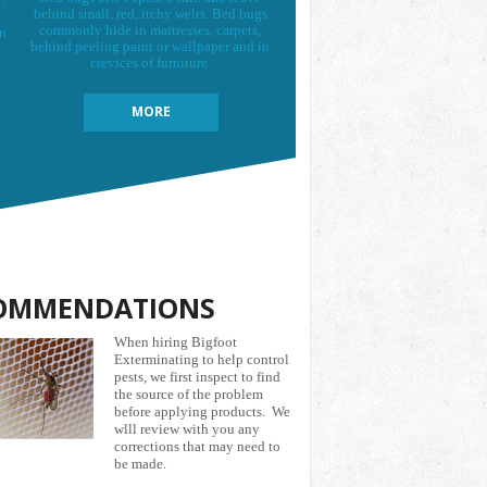
behind small, red, itchy welts. Bed bugs
commonly hide in mattresses, carpets,
on
behind peeling paint or wallpaper and in
crevices of furniture.
MORE
OMMENDATIONS
When hiring Bigfoot
Exterminating to help control
pests, we first inspect to find
the source of the problem
before applying products. We
wlll review with you any
corrections that may need to
be made.