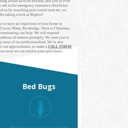
ling allows us to be flexible, and you’re even
 ask us for emergency assistance after hours.
nd us by searching pest control near me, we
for taking a look at Bigfoot!
ike to have an inspection of your home in
, Cocoa, Mims, Rockledge, Viera or Christmas,
terminating can help. We will respond
 address all matters promptly. We want you to
ng sense of our professionalism. We’re also
or our appointments, so make a
CALL TODAY
how soon we can resolve your pest issues.
Bed Bugs
Bed bugs bite exposed skin and leave
d?