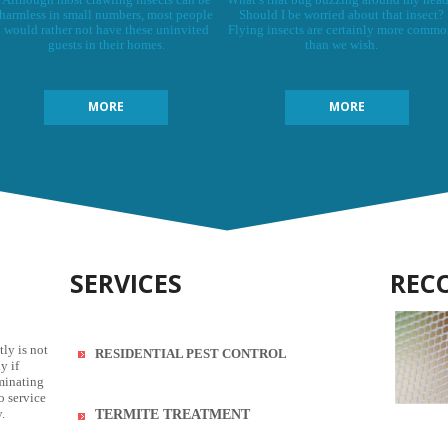
harmless in small numbers, most people
Should I be worried about that insect?
would rather not have these uninvited
Flying insects are certainly more comm
guests in their homes.
than we wish.
MORE
MORE
SERVICES
REC
tly is not
RESIDENTIAL PEST CONTROL
y if
rminating
o service
.
TERMITE TREATMENT