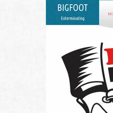
BIGFOOT
H
Exterminating