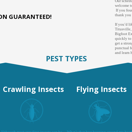
Our schedu
welcome to
If you fou
ION GUARANTEED!
thank you 
If you’d l
Titusville
Bigfoot Ex
quickly to
get a stro
punctual f
and learn 
PEST TYPES
Crawling Insects
Flying Insects
Although most crawling insects can be
What’s that bug buzzing around my hea