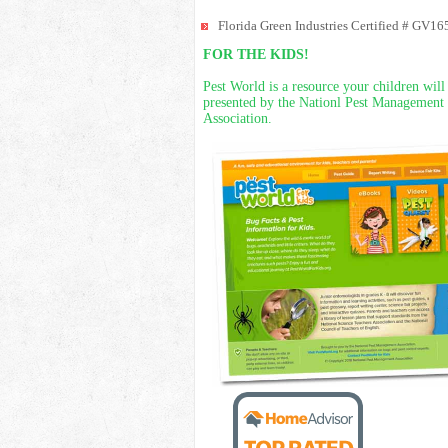
Florida Green Industries Certified # GV16
FOR THE KIDS!
Pest World is a resource your children will
presented by the Nationl Pest Management
Association.