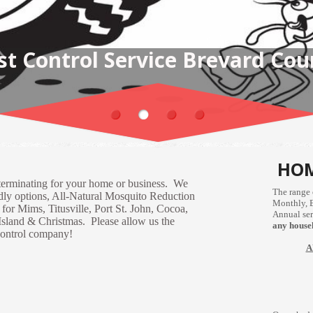
OME PEST CONTROL SOLUTIO
HOM
terminating for your home or business. We
The range 
ndly options, All-Natural Mosquito Reduction
Monthly, 
or Mims, Titusville, Port St. John, Cocoa,
Annual ser
Island & Christmas. Please allow us the
any househ
 control company!
A