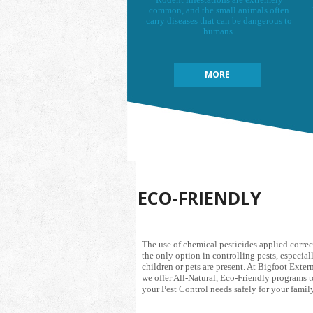
common, and the small animals often
carry diseases that can be dangerous to
humans.
MORE
ECO-FRIENDLY
The use of chemical pesticides applied correc
the only option in controlling pests, especiall
children or pets are present. At Bigfoot Exte
we offer All-Natural, Eco-Friendly programs t
your Pest Control needs safely for your family