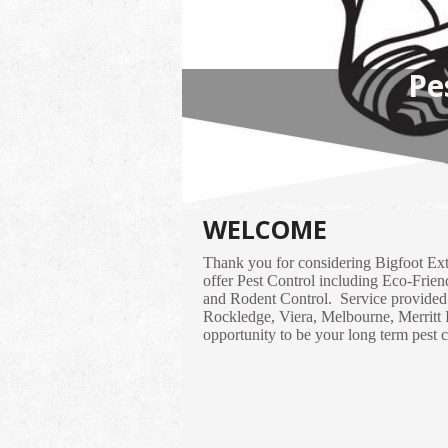
H
WELCOME
Thank you for considering Bigfoot Ex
offer Pest Control including Eco-Frie
and Rodent Control. Service provided f
Rockledge, Viera, Melbourne, Merritt 
opportunity to be your long term pest