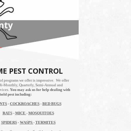
NS
E PEST CONTROL
of programs we offer is impressive. We offer
Bi-Monthly, Quarterly, Semi-Annual and
vices.
You may ask us for help dealing with
old pest including:
NTS
-
COCKROACHES
-
BED BUGS
RATS
-
MICE
-
MOSQUITOES
SPIDERS
-
WASPS
-
TERMITES