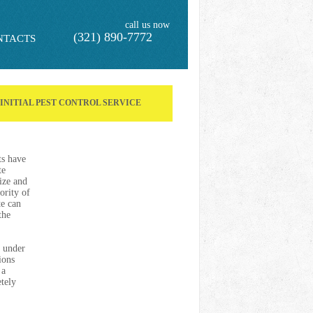
call us now
(321) 890-7772
NTACTS
F INITIAL PEST CONTROL SERVICE
ts have
te
ize and
ority of
te can
the
s under
ions
 a
etely