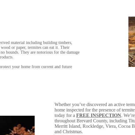
rived material including building timbers,
 wood or paper, termites can eat it. Their
s no bounds. They are notorious for the damage
roducts.
 protect your home from current and future
Whether you’ve discovered an active termi
home inspected for the presence of termit
today for a
FREE INSPECTION
. We’re
throughout Brevard County, including Titu
Merritt Island, Rockledge, Viera, Cocoa
and Christmas.