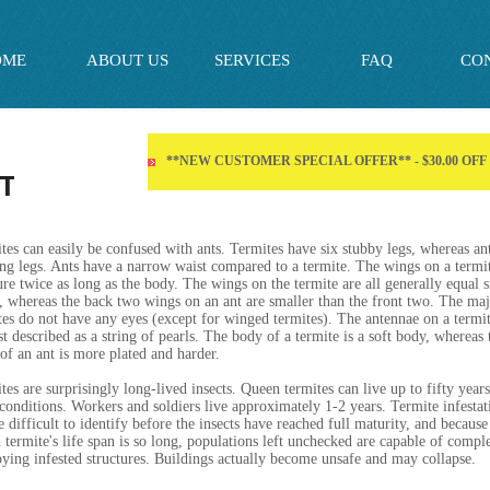
OME
ABOUT US
SERVICES
FAQ
CO
**NEW CUSTOMER SPECIAL OFFER** - $30.00 OF
T
tes can easily be confused with ants. Termites have six stubby legs, whereas an
ong legs. Ants have a narrow waist compared to a termite. The wings on a termi
re twice as long as the body. The wings on the termite are all generally equal s
, whereas the back two wings on an ant are smaller than the front two. The maj
tes do not have any eyes (except for winged termites). The antennae on a termi
st described as a string of pearls. The body of a termite is a soft body, whereas 
of an ant is more plated and harder.
tes are surprisingly long-lived insects. Queen termites can live up to fifty year
 conditions. Workers and soldiers live approximately 1-2 years. Termite infestat
e difficult to identify before the insects have reached full maturity, and because
 termite's life span is so long, populations left unchecked are capable of compl
oying infested structures. Buildings actually become unsafe and may collapse.