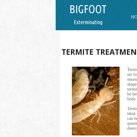
BIGFOOT
H
Exterminating
TERMITE TREATMEN
Termi
six l
measu
shape
termi
be be
body 
Termi
ideal
can b
queen
destr