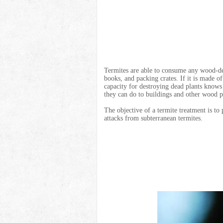
Termites are able to consume any wood-de
books, and packing crates. If it is made of
capacity for destroying dead plants know
they can do to buildings and other wood p
The objective of a termite treatment is to
attacks from subterranean termites.