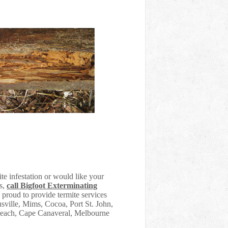
te infestation or would like your
es,
call Bigfoot Exterminating
 proud to provide termite services
sville, Mims, Cocoa, Port St. John,
 Beach, Cape Canaveral, Melbourne